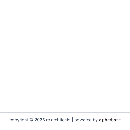
copyright © 2026 rc architects | powered by
cipherbaze