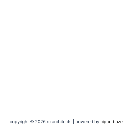
copyright © 2026 rc architects | powered by
cipherbaze