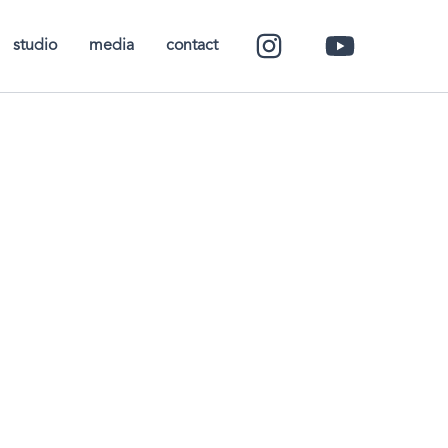
studio
media
contact