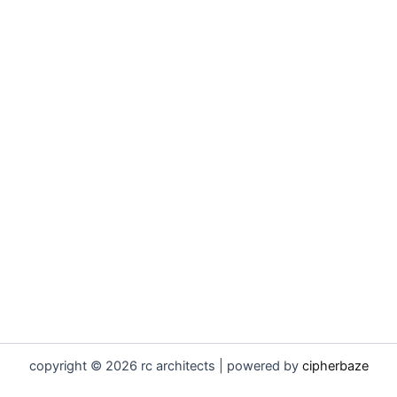
copyright © 2026 rc architects | powered by
cipherbaze