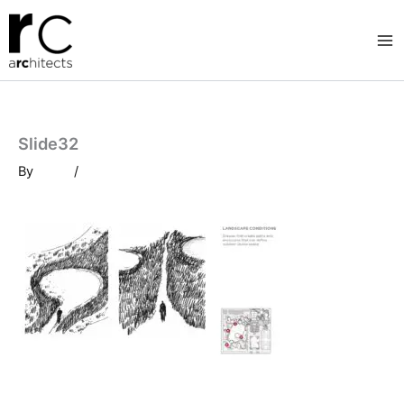
Skip
to
content
Slide32
By
/