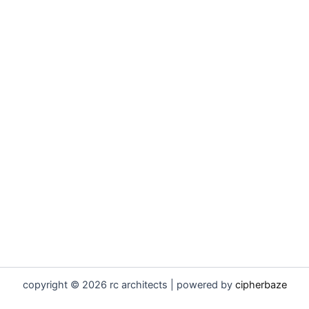
copyright © 2026 rc architects | powered by
cipherbaze