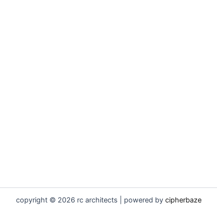
copyright © 2026 rc architects | powered by
cipherbaze