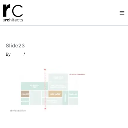
Skip
to
content
Slide23
By
/