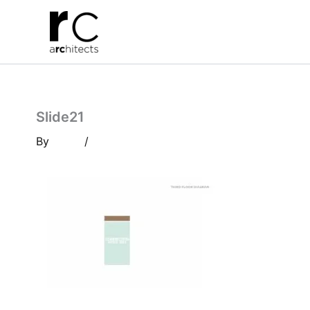
Skip
to
content
Slide21
By
/