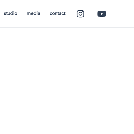
studio
media
contact