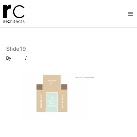
Skip
to
content
Slide19
By
/