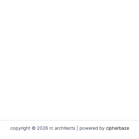
copyright © 2026 rc architects | powered by
cipherbaze