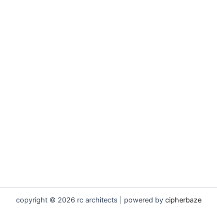
copyright © 2026 rc architects | powered by
cipherbaze