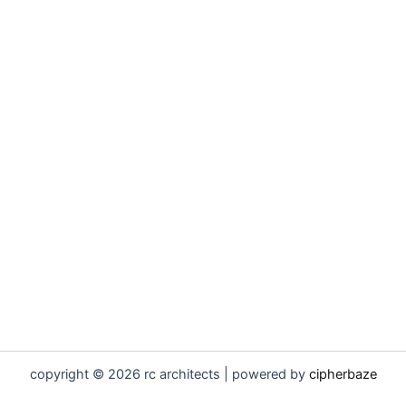
copyright © 2026 rc architects | powered by
cipherbaze