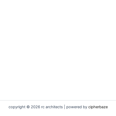
copyright © 2026 rc architects | powered by
cipherbaze