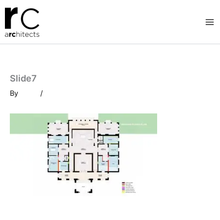
Skip
to
content
Slide7
By
/