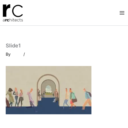
Skip
to
content
Slide1
By
/