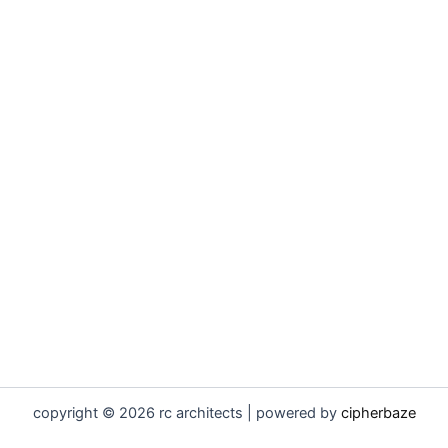
copyright © 2026 rc architects | powered by
cipherbaze