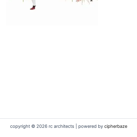
copyright © 2026 rc architects | powered by
cipherbaze