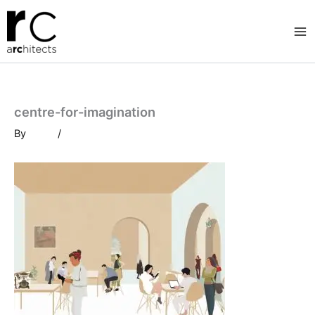
Skip
to
content
centre-for-imagination
By
/