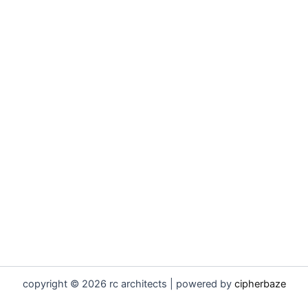
copyright © 2026 rc architects | powered by
cipherbaze