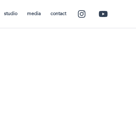
studio
media
contact