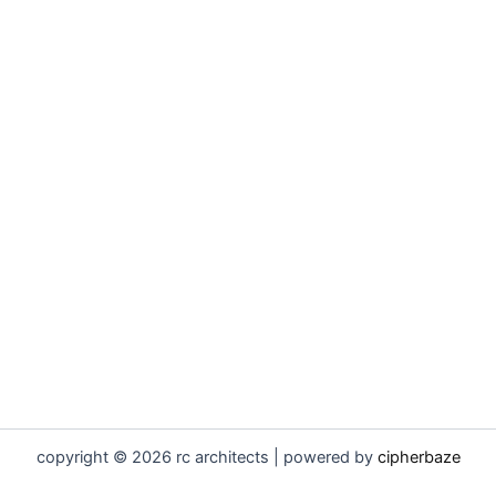
copyright © 2026 rc architects | powered by
cipherbaze