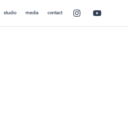
studio
media
contact