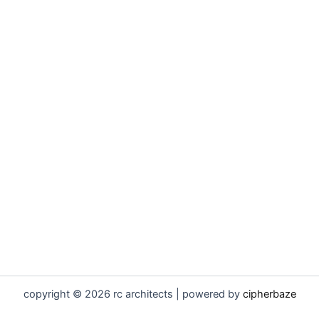
copyright © 2026 rc architects | powered by
cipherbaze