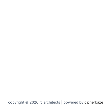
copyright © 2026 rc architects | powered by
cipherbaze