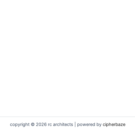
copyright © 2026 rc architects | powered by
cipherbaze