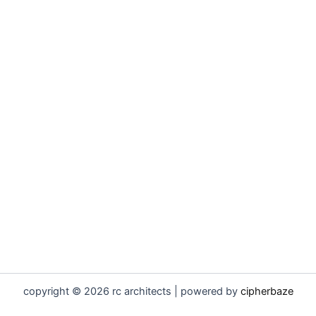
copyright © 2026 rc architects | powered by
cipherbaze