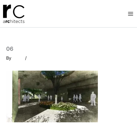
Skip
to
content
06
By
/