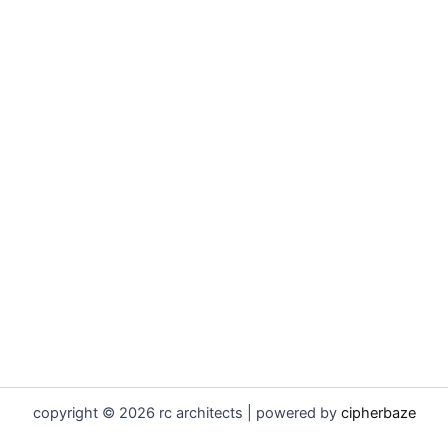
copyright © 2026 rc architects | powered by
cipherbaze