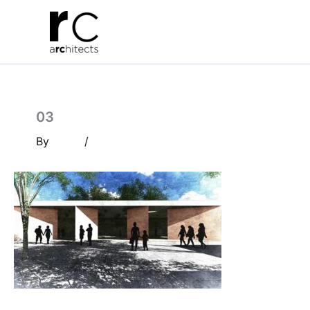
Skip
to
content
03
By
/