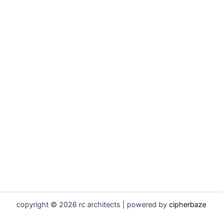
copyright © 2026 rc architects | powered by
cipherbaze