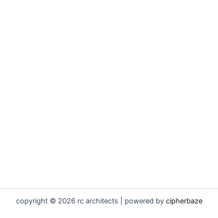
copyright © 2026 rc architects | powered by
cipherbaze