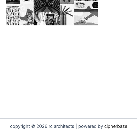
copyright © 2026 rc architects | powered by
cipherbaze