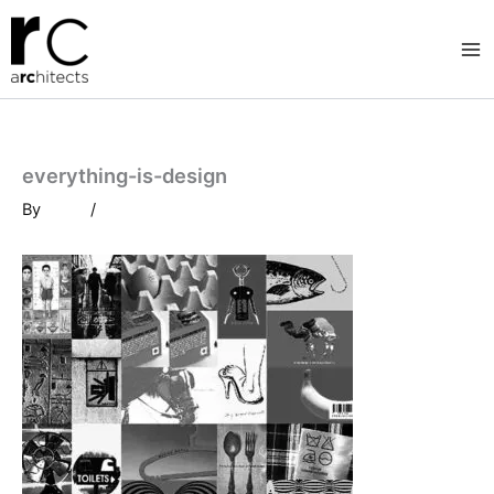
Skip
to
content
everything-is-design
By
/