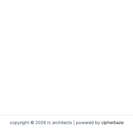
copyright © 2026 rc architects | powered by
cipherbaze