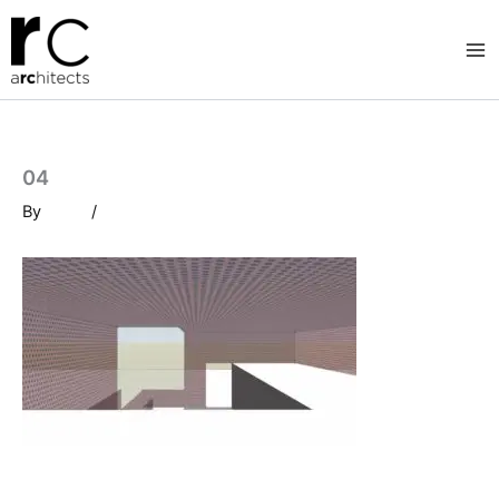
Skip
to
content
04
By
/