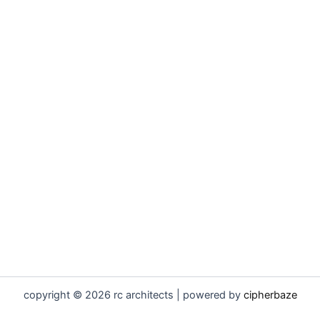
copyright © 2026 rc architects | powered by
cipherbaze