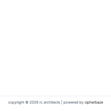
copyright © 2026 rc architects | powered by
cipherbaze