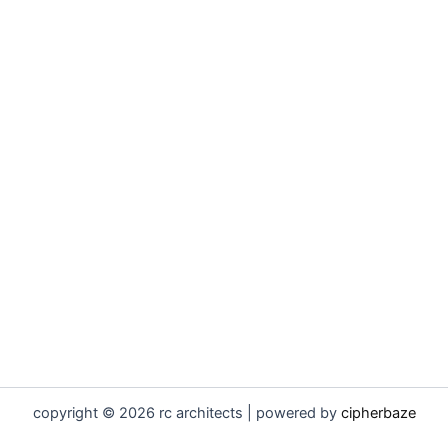
copyright © 2026 rc architects | powered by
cipherbaze