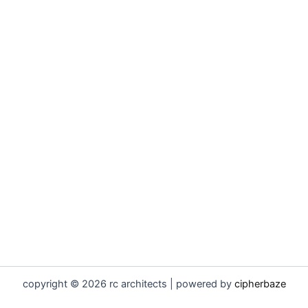
copyright © 2026 rc architects | powered by
cipherbaze