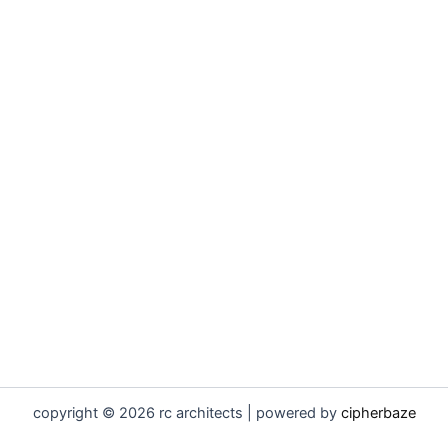
copyright © 2026 rc architects | powered by
cipherbaze