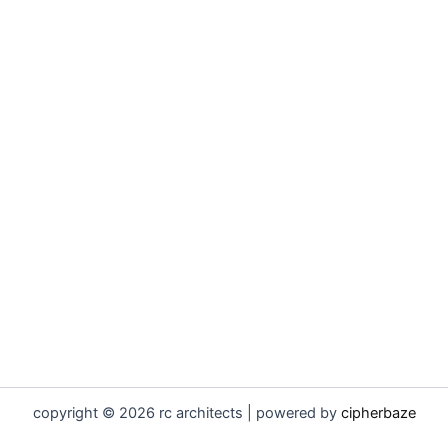
copyright © 2026 rc architects | powered by
cipherbaze