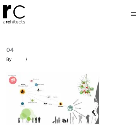
Skip
to
content
04
By
/