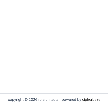
copyright © 2026 rc architects | powered by
cipherbaze