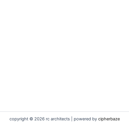
copyright © 2026 rc architects | powered by
cipherbaze