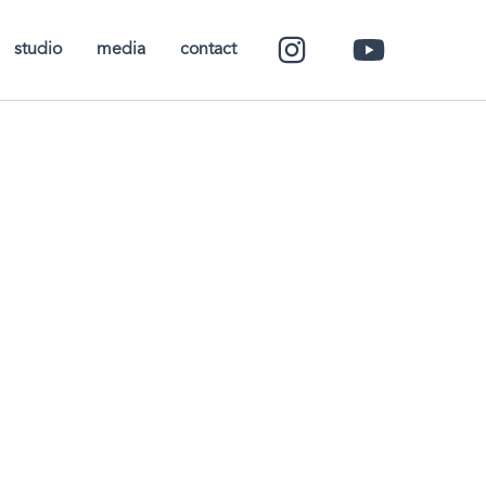
studio
media
contact