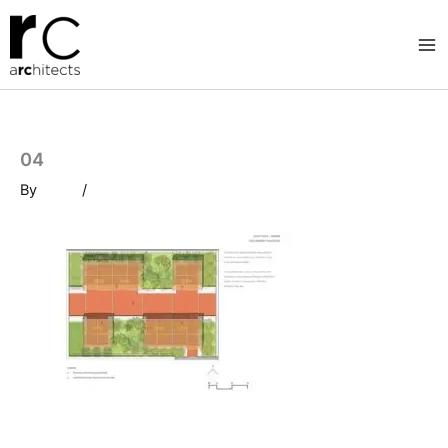
Skip
to
content
04
By
/