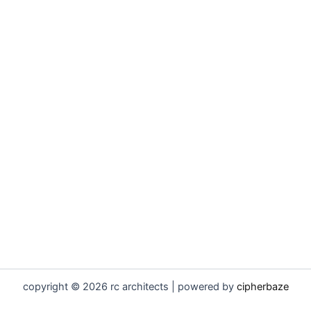
copyright © 2026 rc architects | powered by
cipherbaze