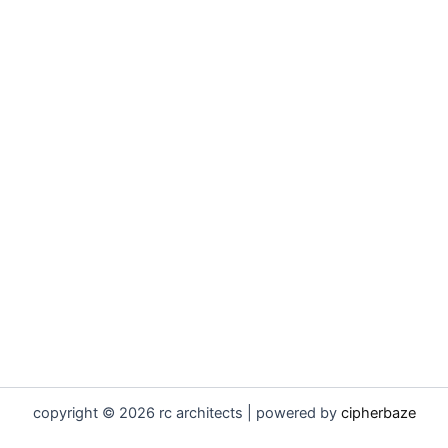
copyright © 2026 rc architects | powered by
cipherbaze