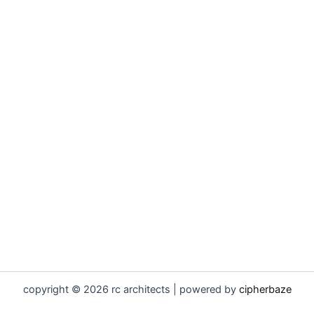
copyright © 2026 rc architects | powered by
cipherbaze