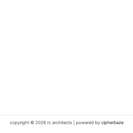
copyright © 2026 rc architects | powered by
cipherbaze