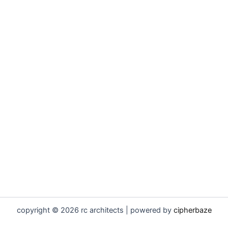
copyright © 2026 rc architects | powered by
cipherbaze