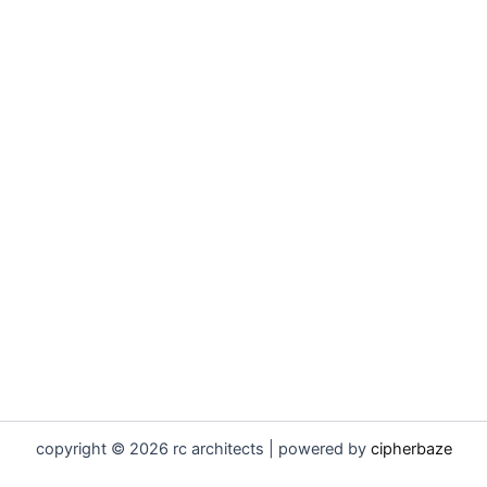
copyright © 2026 rc architects | powered by
cipherbaze