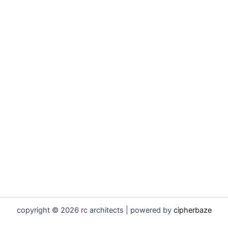
copyright © 2026 rc architects | powered by
cipherbaze