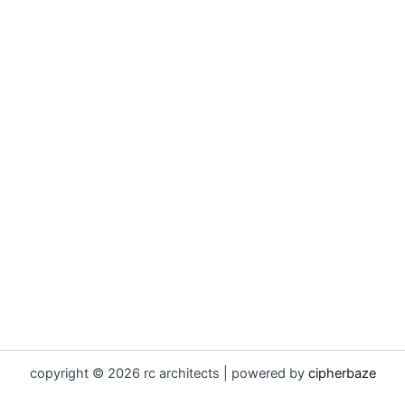
copyright © 2026 rc architects | powered by
cipherbaze