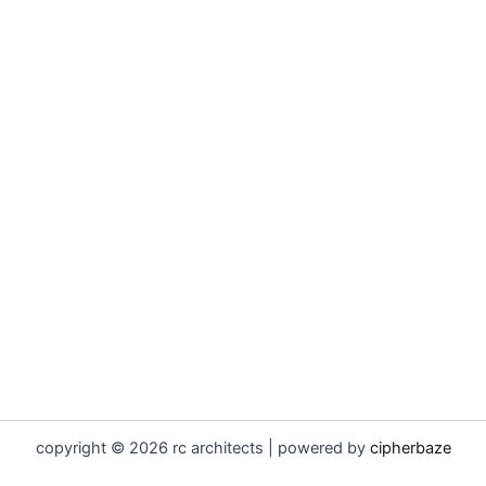
copyright © 2026 rc architects | powered by
cipherbaze