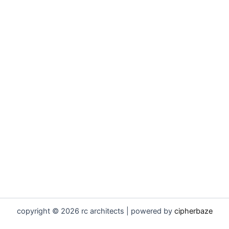
copyright © 2026 rc architects | powered by
cipherbaze