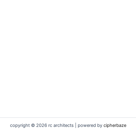
copyright © 2026 rc architects | powered by
cipherbaze