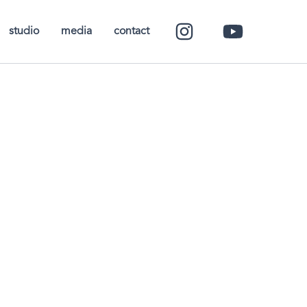
studio
media
contact