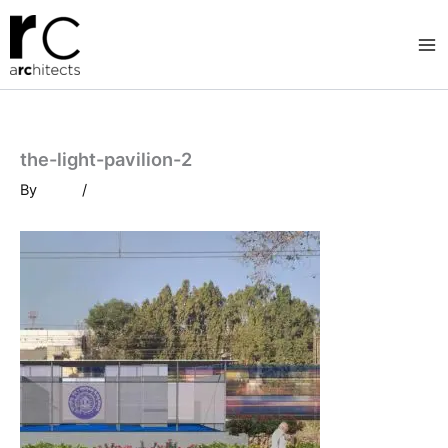
Skip
to
content
the-light-pavilion-2
By
/