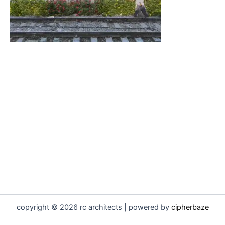
copyright © 2026 rc architects | powered by
cipherbaze