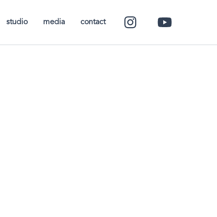
studio
media
contact